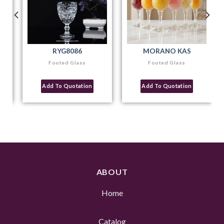
RYG8086
MORANO KAS
Footed Glass
Footed Glass
Add To Quotation
Add To Quotation
ABOUT
Home
Catalog