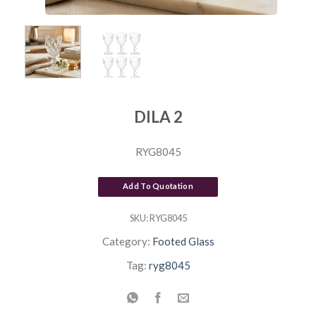
DILA 2
RYG8045
Add To Quotation
SKU:
RYG8045
Category:
Footed Glass
Tag:
ryg8045