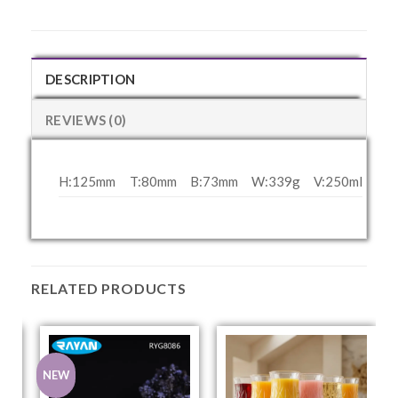
DESCRIPTION
REVIEWS (0)
H:125mm
T:80mm
B:73mm
W:339g
V:250ml
RELATED PRODUCTS
NEW