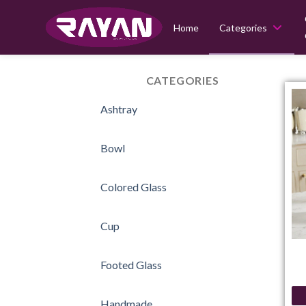
Home
Categories
Skip
to
CATEGORIES
content
Ashtray
Bowl
Colored Glass
Cup
Footed Glass
Handmade