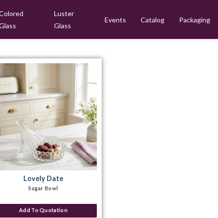
Colored
Luster
Events
Catalog
Packaging
Glass
Glass
Lovely Date
Sugar Bowl
Add To Quotation