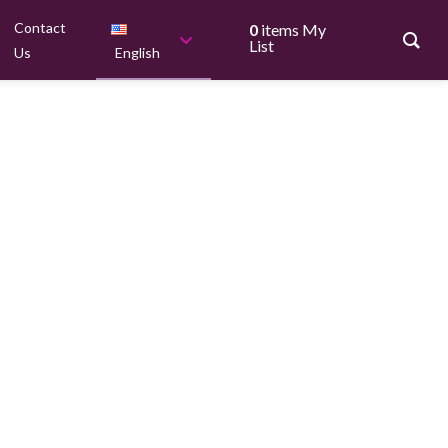
Contact
0
items
My
List
Us
English