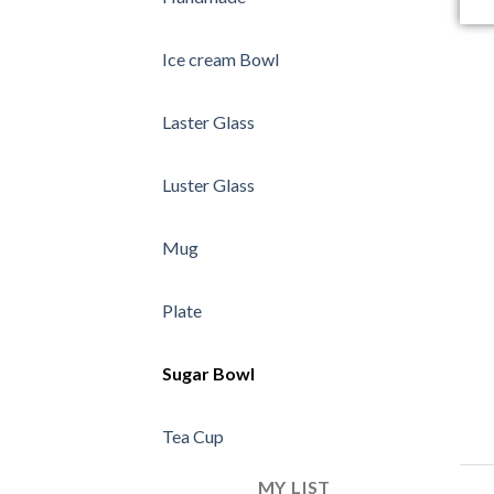
Ice cream Bowl
Laster Glass
Luster Glass
Mug
Plate
Sugar Bowl
Tea Cup
MY LIST