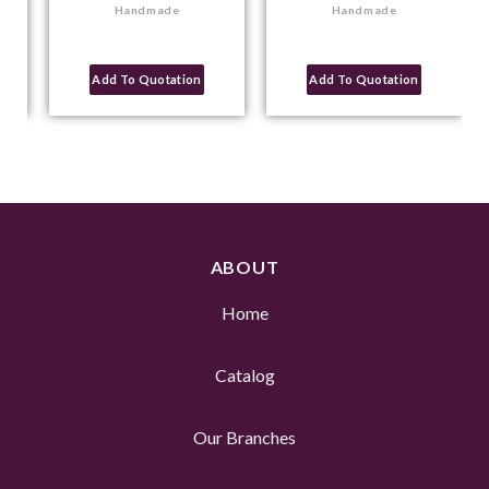
Handmade
Handmade
Add To Quotation
Add To Quotation
ABOUT
Home
Catalog
Our Branches