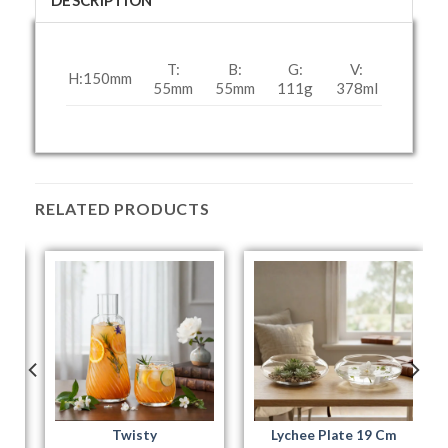
DESCRIPTION
T:
B:
G:
V:
H:150
mm
55
mm
55
mm
111g
378
ml
RELATED PRODUCTS
Twisty
Lychee Plate 19 Cm