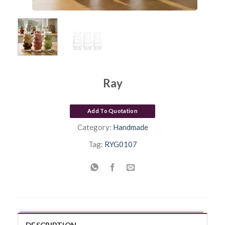
Ray
Add To Quotation
Category:
Handmade
Tag:
RYG0107