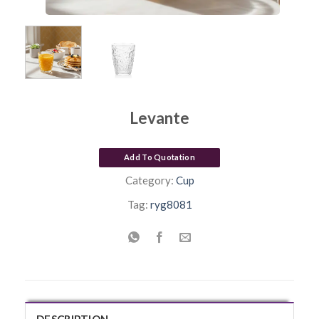
Levante
Add To Quotation
Category:
Cup
Tag:
ryg8081