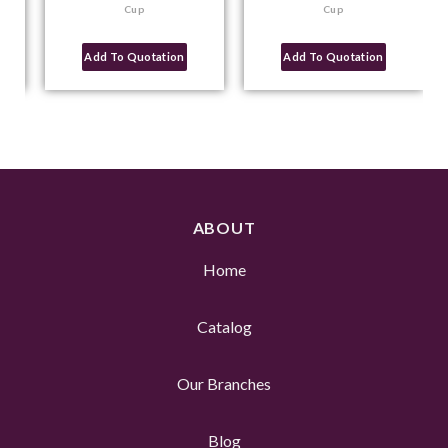
Cup
Cup
Add To Quotation
Add To Quotation
ABOUT
Home
Catalog
Our Branches
Blog