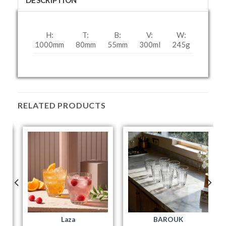
DESCRIPTION
H:
T:
B:
V:
W:
1000mm
80mm
55mm
300ml
245g
RELATED PRODUCTS
Laza
BAROUK