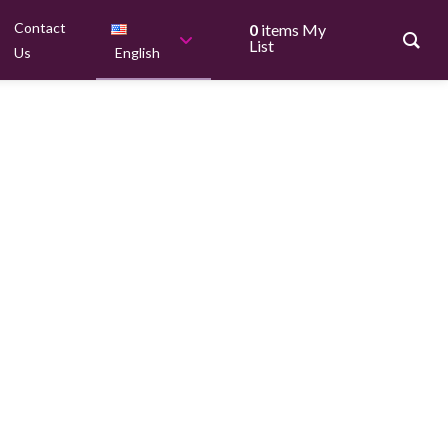
Contact
0
items
My
List
Us
English