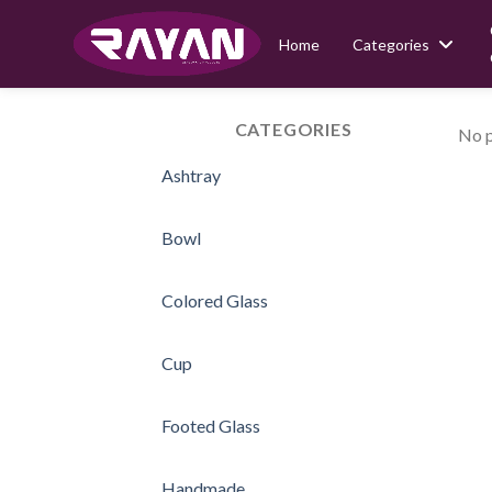
Home
Categories
Skip
to
CATEGORIES
No p
content
Ashtray
Bowl
Colored Glass
Cup
Footed Glass
Handmade