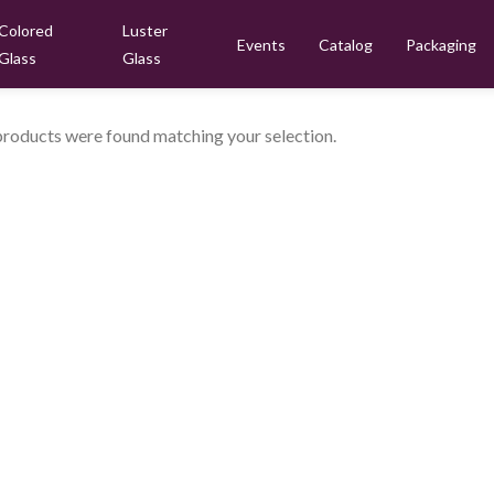
Colored
Luster
Events
Catalog
Packaging
Glass
Glass
roducts were found matching your selection.