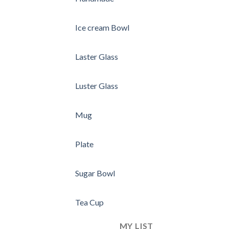
Ice cream Bowl
Laster Glass
Luster Glass
Mug
Plate
Sugar Bowl
Tea Cup
MY LIST