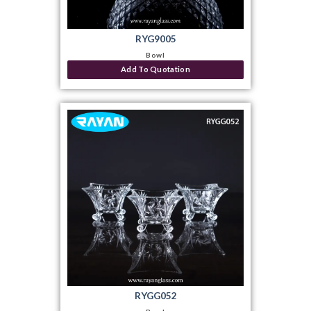
RYG9005
Bowl
Add To Quotation
RYGG052