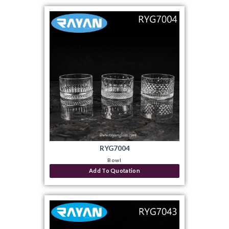
RYG7004
Bowl
Add To Quotation