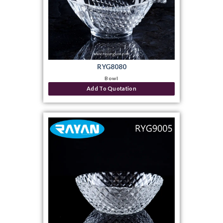
RYG8080
Bowl
Add To Quotation