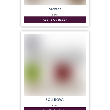
Sarvana
Bowl
Add To Quotation
SOLI BOWL
Bowl