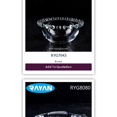
RYG7043
Bowl
Add To Quotation