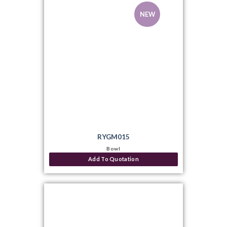
NEW
RYGM015
Bowl
Add To Quotation