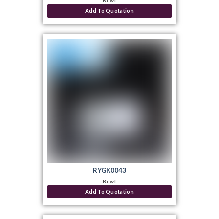
Bowl
Add To Quotation
RYGK0043
Bowl
Add To Quotation