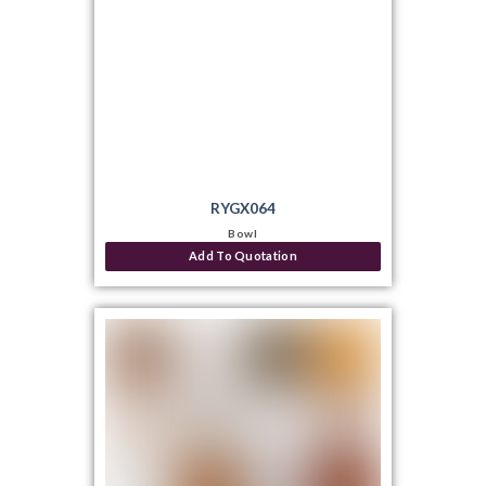
RYGX064
Bowl
Add To Quotation