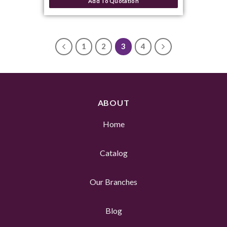
Add To Quotation
1
2
3
4
ABOUT
Home
Catalog
Our Branches
Blog