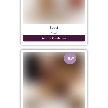
Sadaf
Bowl
Add To Quotation
NEW